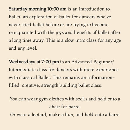
Saturday morning 10:00 am
is an Introduction to
Ballet, an exploration of ballet for dancers who’ve
never tried ballet before or are trying to become
reacquainted with the joys and benefits of ballet after
a long time away. This is a slow intro class for any age
and any level.
Wednesdays at 7:00 pm
is an Advanced Beginner/
Intermediate class for dancers with more experience
with classical Ballet. This remains an information-
filled, creative, strength building ballet class.
You can wear gym clothes with socks and hold onto a
chair for barre.
Or wear a leotard, make a bun, and hold onto a barre