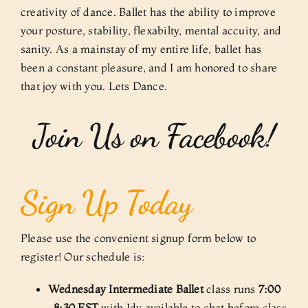
creativity of dance. Ballet has the ability to improve
your posture, stability, flexabilty, mental accuity, and
sanity. As a mainstay of my entire life, ballet has
been a constant pleasure, and I am honored to share
that joy with you. Lets Dance.
Join Us on Facebook!
Sign Up Today
Please use the convenient signup form below to
register! Our schedule is:
Wednesday Intermediate Ballet
class runs
7:00
-8:30 EST
with Idy available to chat before class