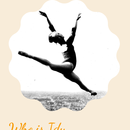
Who is Idy