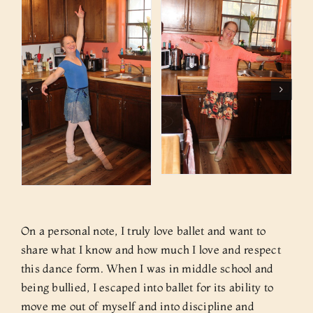
On a personal note, I truly love ballet and want to
share what I know and how much I love and respect
this dance form. When I was in middle school and
being bullied, I escaped into ballet for its ability to
move me out of myself and into discipline and