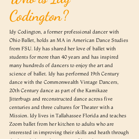
Codington?
Idy Codington, a former professional dancer with
Ohio Ballet, holds an MA in American Dance Studies
from FSU. Idy has shared her love of ballet with
students for more than 40 years and has inspired
many hundreds of dancers to enjoy the art and
science of ballet. Idy has performed 19th Century
dance with the Commonwealth Vintage Dancers,
20th Century dance as part of the Kamikaze
Jitterbugs and reconstructed dance across five
centuries and three cultures for Theater with a
Mission. Idy lives in Tallahassee Florida and teaches
Zoom ballet from her kitchen to adults who are
interested in improving their skills and heath through