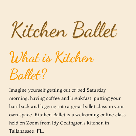
Skip
to
content
What is Kitchen
Ballet?
Imagine yourself getting out of bed Saturday
morning, having coffee and breakfast, putting your
hair back and logging into a great ballet class in your
own space. Kitchen Ballet is a welcoming online class
held on Zoom from Idy Codington’s kitchen in
Tallahassee, FL.