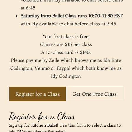
at 6:45
Saturday Intro Ballet Class
runs
10:00-11:30 EST
with Idy available to chat before class at 9:45
Your first class is free.
Classes are $15 per class
A 10-class card is $140.
Please pay me by Zelle which knows me as Ida Kate
Codington, Venmo or Paypal which both know me as
Idy Codington
Register for a Class
Get One Free Class