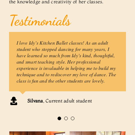
the knowledge and creativity of her classes.
Testimonials
I love Idy’s Kitchen Ballet classes! As an adult
Idy Codington’s classes are always technically
Idy is a gifted and joyous teacher, her gifts
challenging, artistically creative, and
include a deep love of dance, a desire to keep
student who stopped dancing for many years, I
emotionally supportive. Students develop a
it affordable to a large group of people and an
have learned so much from Idy’s kind, thoughtful,
strong ability to dance while at the same time
intense regard for artistic integrity.
and smart teaching style. Her professional
finding the process enjoyable. There is always
experience is invaluable in helping me to build my
a gentleness in her manner and a regard for
technique and to rediscover my love of dance. The
the individual.
class is fun and the other students are lovely.
Pam Newton
Former adult student
Margot Parsons
Artistic Director, Dance
Silvana
,
Current adult student
Visions Inc.; Instructor of Ballet at Boston
College, Boston University and Harvard
University